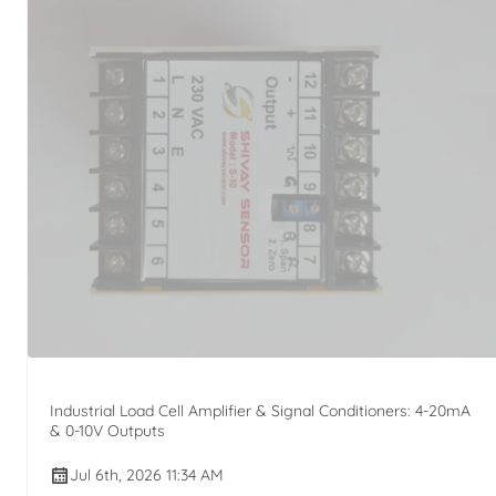
Industrial Load Cell Amplifier & Signal Conditioners: 4-20mA
& 0-10V Outputs
Jul 6th, 2026 11:34 AM