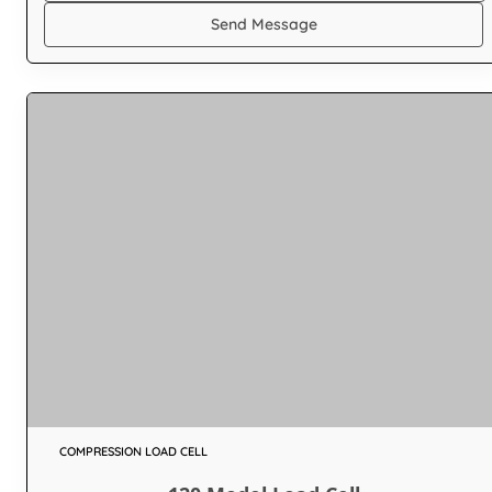
Send Message
COMPRESSION LOAD CELL