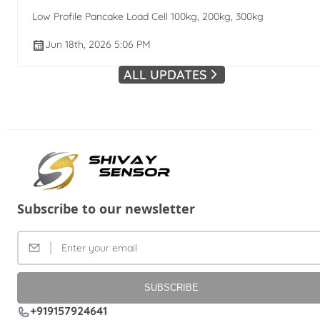
Low Profile Pancake Load Cell 100kg, 200kg, 300kg
Jun 18th, 2026 5:06 PM
ALL UPDATES
Subscribe to our newsletter
SUBSCRIBE
+919157924641