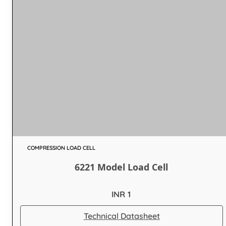
COMPRESSION LOAD CELL
6221 Model Load Cell
INR 1
Technical Datasheet