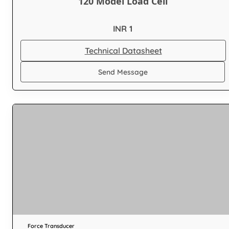
120 Model Load Cell
INR 1
Technical Datasheet
Send Message
Force Transducer