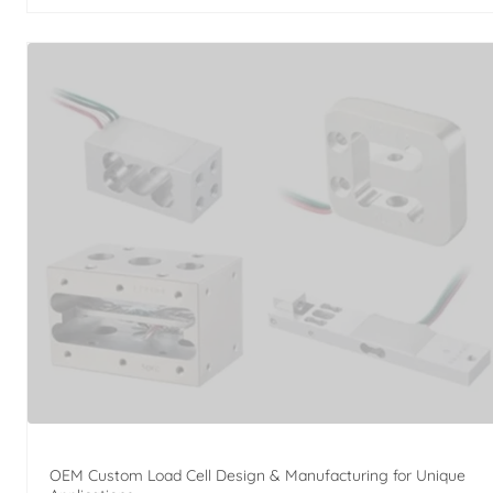
OEM Custom Load Cell Design & Manufacturing for Unique