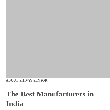
ABOUT
SHIVAY SENSOR
The Best
Manufacturers
in
India