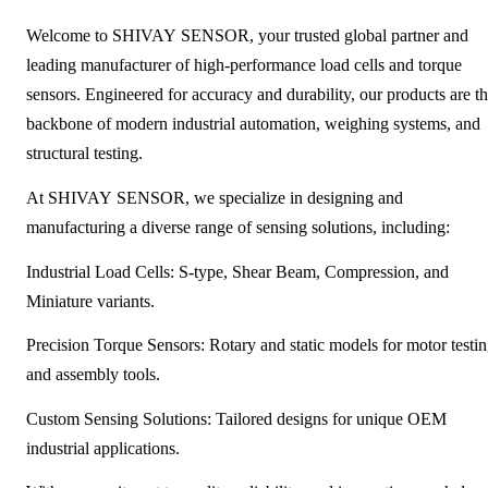
Welcome to SHIVAY SENSOR, your trusted global partner and
leading manufacturer of high-performance load cells and torque
sensors. Engineered for accuracy and durability, our products are t
backbone of modern industrial automation, weighing systems, and
structural testing.
At SHIVAY SENSOR, we specialize in designing and
manufacturing a diverse range of sensing solutions, including:
Industrial Load Cells: S-type, Shear Beam, Compression, and
Miniature variants.
Precision Torque Sensors: Rotary and static models for motor testi
and assembly tools.
Custom Sensing Solutions: Tailored designs for unique OEM
industrial applications.