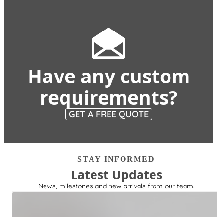
Have any custom
requirements?
GET A FREE QUOTE
STAY INFORMED
Latest Updates
News, milestones and new arrivals from our team.