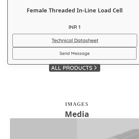
Female Threaded In-Line Load Cell
INR 1
Technical Datasheet
Send Message
ALL PRODUCTS
IMAGES
Media