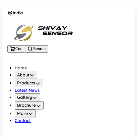
India
+919157924641
Cart
Search
Home
About
Products
Latest News
Gallery
Brochure
More
Contact
India