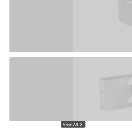
View All