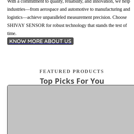
With a commitment to quality, reliability, and innovation, we help
industries—from aerospace and automotive to manufacturing and
logistics—achieve unparalleled measurement precision. Choose
SHIVAY SENSOR for robust technology that stands the test of
time.
KNOW MORE ABOUT US
FEATURED PRODUCTS
Top Picks For You