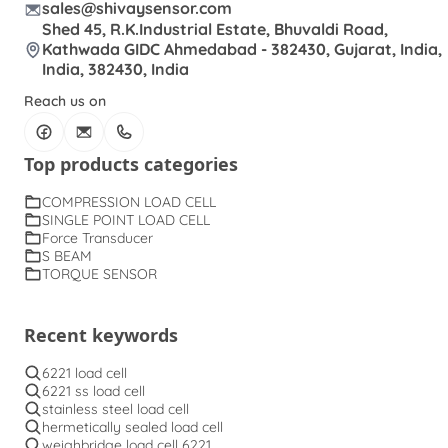
sales@shivaysensor.com
Shed 45, R.K.Industrial Estate, Bhuvaldi Road,
Kathwada GIDC Ahmedabad - 382430, Gujarat, India,
India, 382430, India
Reach us on
Top products categories
COMPRESSION LOAD CELL
SINGLE POINT LOAD CELL
Force Transducer
S BEAM
TORQUE SENSOR
Recent keywords
6221 load cell
6221 ss load cell
stainless steel load cell
hermetically sealed load cell
weighbridge load cell 6221