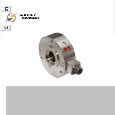
+919157924641