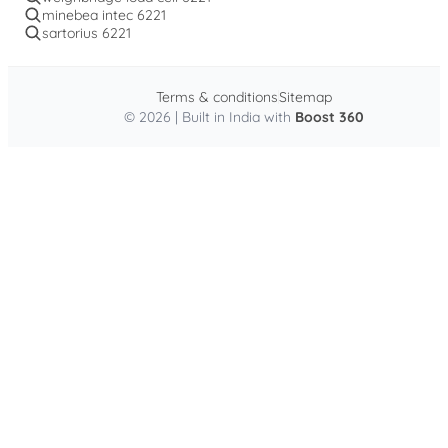
minebea intec 6221
sartorius 6221
Terms & conditions
Sitemap
© 2026 | Built in India with
Boost 360