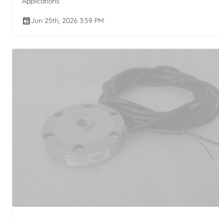
Applications
Jun 25th, 2026 3:59 PM